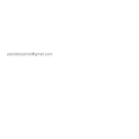
paolaboyance@gmail.com