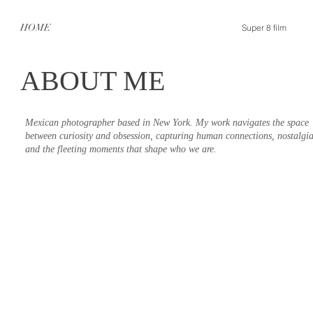
HOME
Super 8 film
ABOUT ME
Mexican photographer based in New York. My work navigates the space
between curiosity and obsession, capturing human connections, nostalgia
and the fleeting moments that shape who we are.