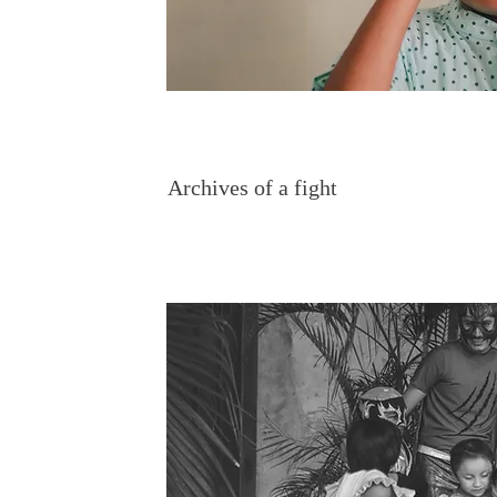
Archives of a fight