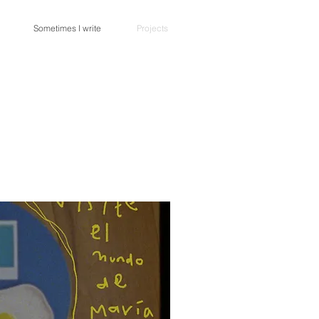
Sometimes I write
Projects