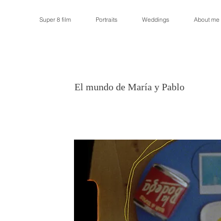
Super 8 film
Portraits
Weddings
About me
El mundo de María y Pablo