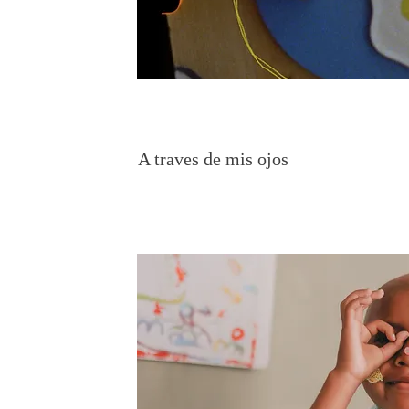
A traves de mis ojos